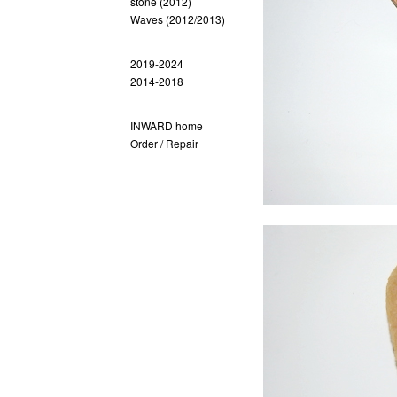
stone (2012)
Waves (2012/2013)
2019-2024
2014-2018
INWARD home
Order / Repair