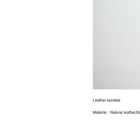
Leather sandals
Material：Natural leather,Na