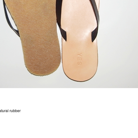
tural rubber