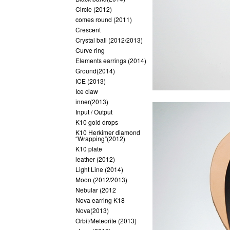
Circle (2012)
comes round (2011)
Crescent
Crystal ball (2012/2013)
Curve ring
Elements earrings (2014)
Ground(2014)
ICE (2013)
Ice claw
inner(2013)
Input / Output
K10 gold drops
K10 Herkimer diamond
“Wrapping”(2012)
K10 plate
leather (2012)
Light Line (2014)
Moon (2012/2013)
Nebular (2012
Nova earring K18
Nova(2013)
Orbit/Meteorite (2013)