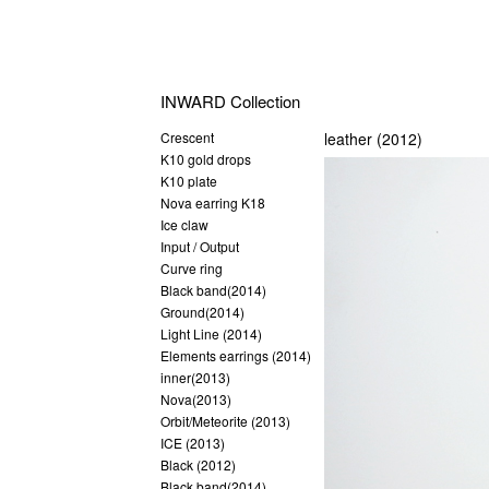
INWARD Collection
Crescent
leather (2012)
K10 gold drops
K10 plate
Nova earring K18
Ice claw
Input / Output
Curve ring
Black band(2014)
Ground(2014)
Light Line (2014)
Elements earrings (2014)
inner(2013)
Nova(2013)
Orbit/Meteorite (2013)
ICE (2013)
Black (2012)
Black band(2014)